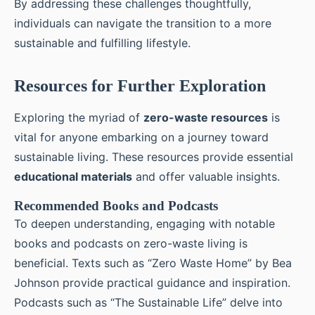
By addressing these challenges thoughtfully,
individuals can navigate the transition to a more
sustainable and fulfilling lifestyle.
Resources for Further Exploration
Exploring the myriad of
zero-waste resources
is
vital for anyone embarking on a journey toward
sustainable living. These resources provide essential
educational materials
and offer valuable insights.
Recommended Books and Podcasts
To deepen understanding, engaging with notable
books and podcasts on zero-waste living is
beneficial. Texts such as “Zero Waste Home” by Bea
Johnson provide practical guidance and inspiration.
Podcasts such as “The Sustainable Life” delve into