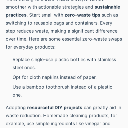
smoother with actionable strategies and
sustainable
practices
. Start small with
zero-waste tips
such as
switching to reusable bags and containers. Every
step reduces waste, making a significant difference
over time. Here are some essential zero-waste swaps
for everyday products:
Replace single-use plastic bottles with stainless
steel ones.
Opt for cloth napkins instead of paper.
Use a bamboo toothbrush instead of a plastic
one.
Adopting
resourceful DIY projects
can greatly aid in
waste reduction. Homemade cleaning products, for
example, use simple ingredients like vinegar and