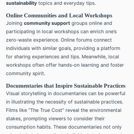
sustainability
topics and everyday tips.
Online Communities and Local Workshops
Joining
community support
groups online and
participating in local workshops can enrich one’s
zero-waste experience. Online forums connect
individuals with similar goals, providing a platform
for sharing experiences and tips. Meanwhile, local
workshops often offer hands-on learning and foster
community spirit.
Documentaries that Inspire Sustainable Practices
Visual storytelling in documentaries can be powerful
in illustrating the necessity of sustainable practices.
Films like “The True Cost” reveal the environmental
stakes, prompting viewers to consider their
consumption habits. These documentaries not only