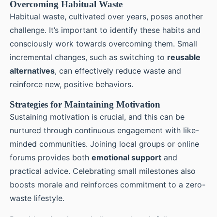
Overcoming Habitual Waste
Habitual waste, cultivated over years, poses another
challenge. It’s important to identify these habits and
consciously work towards overcoming them. Small
incremental changes, such as switching to
reusable
alternatives
, can effectively reduce waste and
reinforce new, positive behaviors.
Strategies for Maintaining Motivation
Sustaining motivation is crucial, and this can be
nurtured through continuous engagement with like-
minded communities. Joining local groups or online
forums provides both
emotional support
and
practical advice. Celebrating small milestones also
boosts morale and reinforces commitment to a zero-
waste lifestyle.