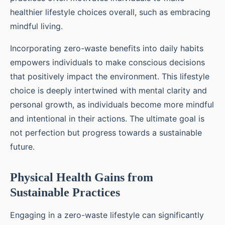
healthier lifestyle choices overall, such as embracing
mindful living.
Incorporating zero-waste benefits into daily habits
empowers individuals to make conscious decisions
that positively impact the environment. This lifestyle
choice is deeply intertwined with mental clarity and
personal growth, as individuals become more mindful
and intentional in their actions. The ultimate goal is
not perfection but progress towards a sustainable
future.
Physical Health Gains from
Sustainable Practices
Engaging in a zero-waste lifestyle can significantly