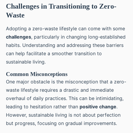
Challenges in Transitioning to Zero-
Waste
Adopting a zero-waste lifestyle can come with some
challenges
, particularly in changing long-established
habits. Understanding and addressing these barriers
can help facilitate a smoother transition to
sustainable living.
Common Misconceptions
One major obstacle is the misconception that a zero-
waste lifestyle requires a drastic and immediate
overhaul of daily practices. This can be intimidating,
leading to hesitation rather than
positive change
.
However, sustainable living is not about perfection
but progress, focusing on gradual improvements.