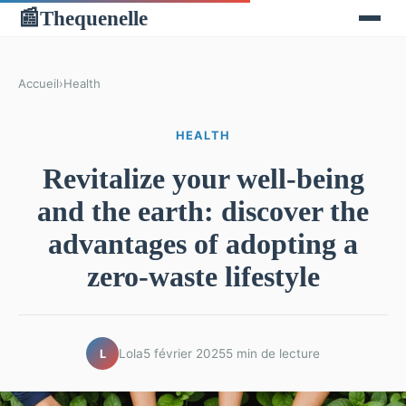
Thequenelle
📰
Accueil
›
Health
HEALTH
Revitalize your well-being
and the earth: discover the
advantages of adopting a
zero-waste lifestyle
Lola
5 février 2025
5 min de lecture
L