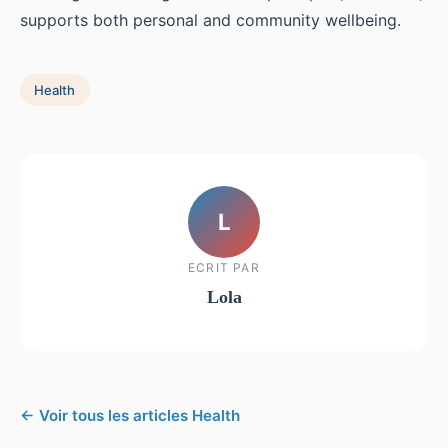
supports both personal and community wellbeing.
Health
L
ECRIT PAR
Lola
← Voir tous les articles Health