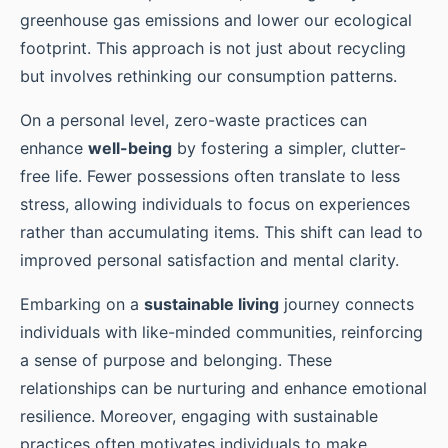
greenhouse gas emissions and lower our ecological
footprint. This approach is not just about recycling
but involves rethinking our consumption patterns.
On a personal level, zero-waste practices can
enhance
well-being
by fostering a simpler, clutter-
free life. Fewer possessions often translate to less
stress, allowing individuals to focus on experiences
rather than accumulating items. This shift can lead to
improved personal satisfaction and mental clarity.
Embarking on a
sustainable living
journey connects
individuals with like-minded communities, reinforcing
a sense of purpose and belonging. These
relationships can be nurturing and enhance emotional
resilience. Moreover, engaging with sustainable
practices often motivates individuals to make