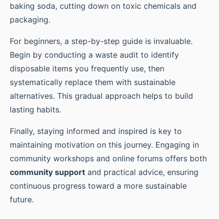
baking soda, cutting down on toxic chemicals and
packaging.
For beginners, a step-by-step guide is invaluable.
Begin by conducting a waste audit to identify
disposable items you frequently use, then
systematically replace them with sustainable
alternatives. This gradual approach helps to build
lasting habits.
Finally, staying informed and inspired is key to
maintaining motivation on this journey. Engaging in
community workshops and online forums offers both
community support
and practical advice, ensuring
continuous progress toward a more sustainable
future.