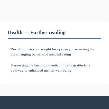
Health — Further reading
Revolutionize your weight loss journey: harnessing the
life-changing benefits of mindful eating
Harnessing the healing potential of daily gratitude: a
pathway to enhanced mental well-being