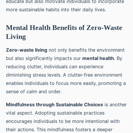
educate but also motivate individuals to incorporate
more sustainable habits into their daily lives.
Mental Health Benefits of Zero-Waste
Living
Zero-waste living
not only benefits the environment
but also significantly impacts our
mental health
. By
reducing clutter, individuals can experience
diminishing stress levels. A clutter-free environment
enables individuals to focus more easily, promoting a
sense of calm and order.
Mindfulness through Sustainable Choices
is another
vital aspect. Adopting sustainable practices
encourages individuals to be more intentional with
their actions. This mindfulness fosters a deeper