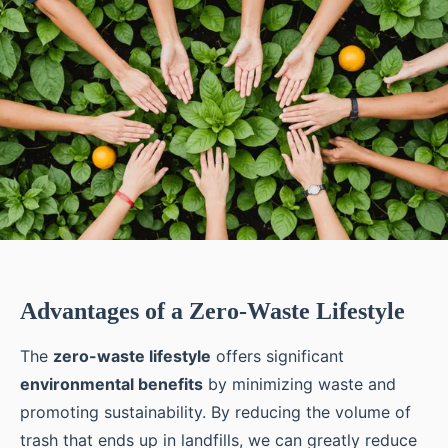
Advantages of a Zero-Waste Lifestyle
The
zero-waste lifestyle
offers significant
environmental benefits
by minimizing waste and
promoting sustainability. By reducing the volume of
trash that ends up in landfills, we can greatly reduce