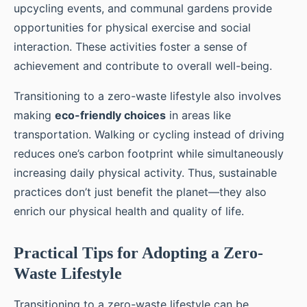
upcycling events, and communal gardens provide
opportunities for physical exercise and social
interaction. These activities foster a sense of
achievement and contribute to overall well-being.
Transitioning to a zero-waste lifestyle also involves
making
eco-friendly choices
in areas like
transportation. Walking or cycling instead of driving
reduces one’s carbon footprint while simultaneously
increasing daily physical activity. Thus, sustainable
practices don’t just benefit the planet—they also
enrich our physical health and quality of life.
Practical Tips for Adopting a Zero-
Waste Lifestyle
Transitioning to a zero-waste lifestyle can be