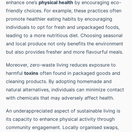
enhance one’s
physical health
by encouraging eco-
friendly choices. For example, these practices often
promote healthier eating habits by encouraging
individuals to opt for fresh and unpackaged foods,
leading to a more nutritious diet. Choosing seasonal
and local produce not only benefits the environment
but also provides fresher and more flavourful meals.
Moreover, zero-waste living reduces exposure to
harmful
toxins
often found in packaged goods and
cleaning products. By adopting homemade and
natural alternatives, individuals can minimize contact
with chemicals that may adversely affect health.
An underappreciated aspect of sustainable living is
its capacity to enhance physical activity through
community engagement. Locally organised swaps,