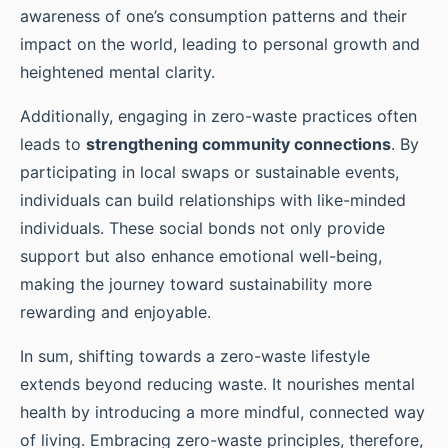
awareness of one’s consumption patterns and their
impact on the world, leading to personal growth and
heightened mental clarity.
Additionally, engaging in zero-waste practices often
leads to
strengthening community connections
. By
participating in local swaps or sustainable events,
individuals can build relationships with like-minded
individuals. These social bonds not only provide
support but also enhance emotional well-being,
making the journey toward sustainability more
rewarding and enjoyable.
In sum, shifting towards a zero-waste lifestyle
extends beyond reducing waste. It nourishes mental
health by introducing a more mindful, connected way
of living. Embracing zero-waste principles, therefore,