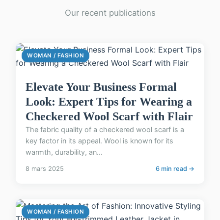
Our recent publications
WOMAN / FASHION
Elevate Your Business Formal
Look: Expert Tips for Wearing a
Checkered Wool Scarf with Flair
The fabric quality of a checkered wool scarf is a
key factor in its appeal. Wool is known for its
warmth, durability, an...
8 mars 2025
6 min read →
WOMAN / FASHION