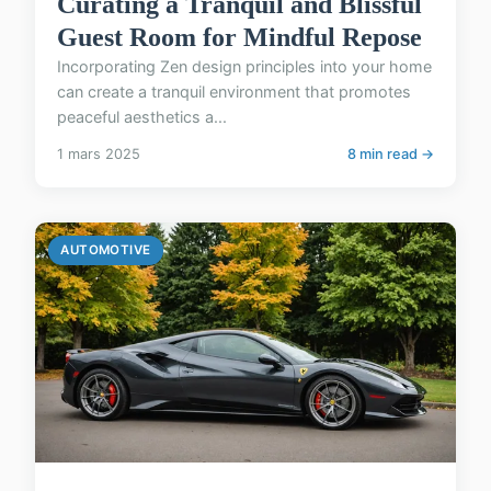
Curating a Tranquil and Blissful
Guest Room for Mindful Repose
Incorporating Zen design principles into your home
can create a tranquil environment that promotes
peaceful aesthetics a...
1 mars 2025
8 min read →
AUTOMOTIVE