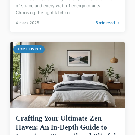
of space and every watt of energy counts.
Choosing the right kitchen ...
4 mars 2025
6 min read →
HOME LIVING
Crafting Your Ultimate Zen
Haven: An In-Depth Guide to