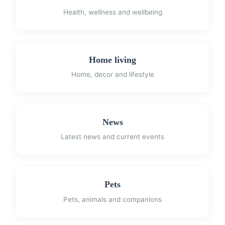
Health, wellness and wellbeing
Home living
Home, decor and lifestyle
News
Latest news and current events
Pets
Pets, animals and companions