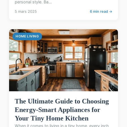
personal style. Ba...
5 mars 2025
6 min read →
HOME LIVING
The Ultimate Guide to Choosing
Energy-Smart Appliances for
Your Tiny Home Kitchen
When it comes to living in a tiny home, every inch