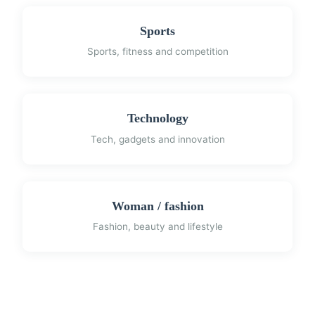
Sports
Sports, fitness and competition
Technology
Tech, gadgets and innovation
Woman / fashion
Fashion, beauty and lifestyle