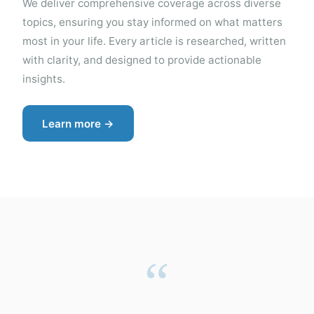
We deliver comprehensive coverage across diverse
topics, ensuring you stay informed on what matters
most in your life. Every article is researched, written
with clarity, and designed to provide actionable
insights.
Learn more →
“