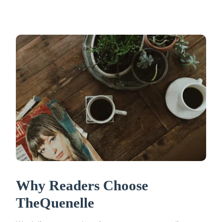
Why Readers Choose
TheQuenelle