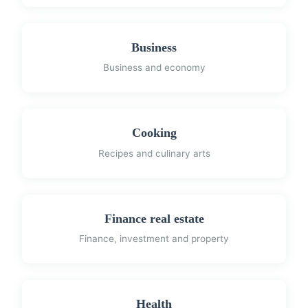
Business
Business and economy
Cooking
Recipes and culinary arts
Finance real estate
Finance, investment and property
Health