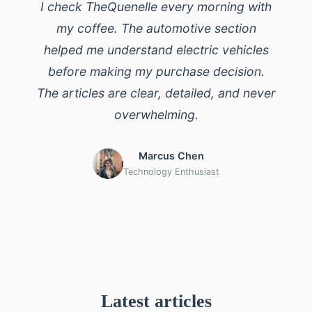
I check TheQuenelle every morning with
my coffee. The automotive section
helped me understand electric vehicles
before making my purchase decision.
The articles are clear, detailed, and never
overwhelming.
Marcus Chen
Technology Enthusiast
Latest articles