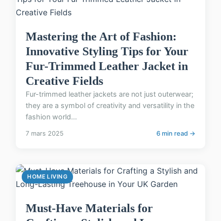
Mastering the Art of Fashion:
Innovative Styling Tips for Your
Fur-Trimmed Leather Jacket in
Creative Fields
Fur-trimmed leather jackets are not just outerwear;
they are a symbol of creativity and versatility in the
fashion world...
7 mars 2025
6 min read →
HOME LIVING
Must-Have Materials for