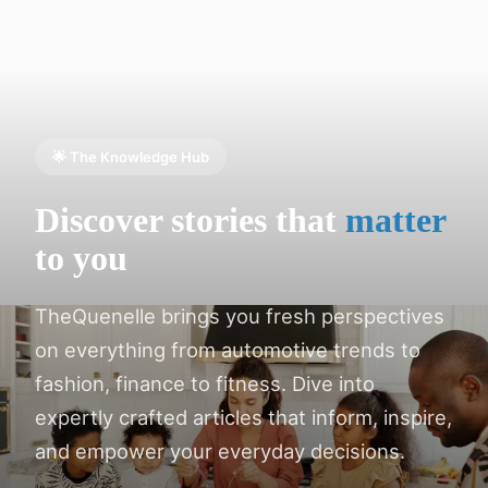
🌟 The Knowledge Hub
Discover stories that
matter
to you
TheQuenelle brings you fresh perspectives
on everything from automotive trends to
fashion, finance to fitness. Dive into
expertly crafted articles that inform, inspire,
and empower your everyday decisions.