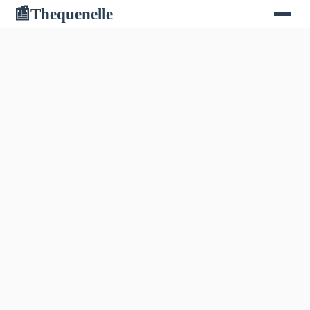
Thequenelle
📰