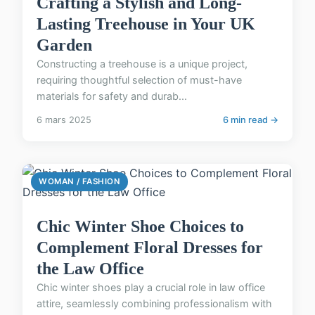
Crafting a Stylish and Long-
Lasting Treehouse in Your UK
Garden
Constructing a treehouse is a unique project,
requiring thoughtful selection of must-have
materials for safety and durab...
6 mars 2025
6 min read →
WOMAN / FASHION
Chic Winter Shoe Choices to
Complement Floral Dresses for
the Law Office
Chic winter shoes play a crucial role in law office
attire, seamlessly combining professionalism with