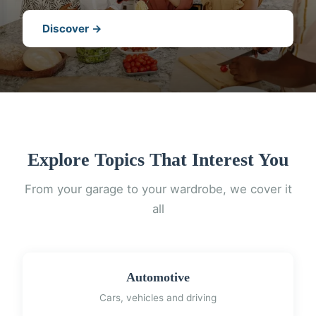
Discover →
Explore Topics That Interest You
From your garage to your wardrobe, we cover it
all
Automotive
Cars, vehicles and driving