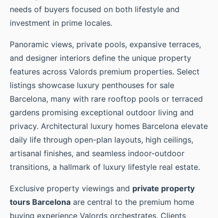
needs of buyers focused on both lifestyle and
investment in prime locales.
Panoramic views, private pools, expansive terraces,
and designer interiors define the unique property
features across Valords premium properties. Select
listings showcase luxury penthouses for sale
Barcelona, many with rare rooftop pools or terraced
gardens promising exceptional outdoor living and
privacy. Architectural luxury homes Barcelona elevate
daily life through open-plan layouts, high ceilings,
artisanal finishes, and seamless indoor-outdoor
transitions, a hallmark of luxury lifestyle real estate.
Exclusive property viewings and
private property
tours Barcelona
are central to the premium home
buying experience Valords orchestrates. Clients