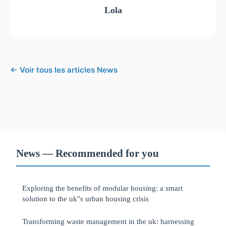
Lola
← Voir tous les articles News
News — Recommended for you
Exploring the benefits of modular housing: a smart
solution to the uk"s urban housing crisis
Transforming waste management in the uk: harnessing