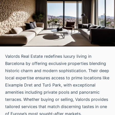
Valords Real Estate redefines luxury living in
Barcelona by offering exclusive properties blending
historic charm and modern sophistication. Their deep
local expertise ensures access to prime locations like
Eixample Dret and Turó Park, with exceptional
amenities including private pools and panoramic
terraces. Whether buying or selling, Valords provides
tailored services that match discerning tastes in one
of Europe’s most sought-after markets.