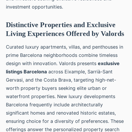
investment opportunities.
Distinctive Properties and Exclusive
Living Experiences Offered by Valords
Curated luxury apartments, villas, and penthouses in
prime Barcelona neighborhoods combine timeless
design with innovation. Valords presents
exclusive
listings Barcelona
across Eixample, Sarrià-Sant
Gervasi, and the Costa Brava, targeting high-net-
worth property buyers seeking elite urban or
waterfront properties. New luxury developments
Barcelona frequently include architecturally
significant homes and renovated historic estates,
ensuring choice for a diversity of preferences. These
offerings answer the personalized property search