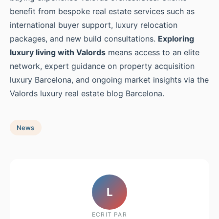
benefit from bespoke real estate services such as
international buyer support, luxury relocation
packages, and new build consultations.
Exploring
luxury living with Valords
means access to an elite
network, expert guidance on property acquisition
luxury Barcelona, and ongoing market insights via the
Valords luxury real estate blog Barcelona.
News
L
ECRIT PAR