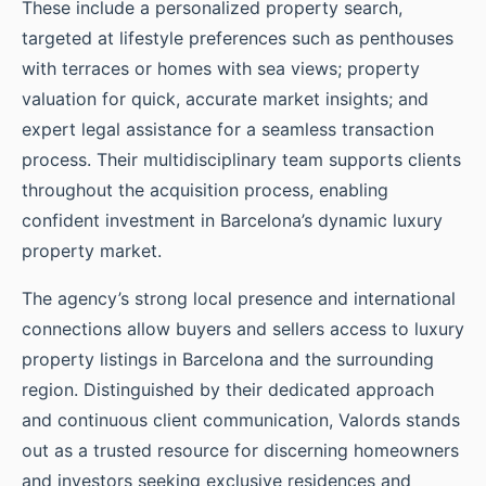
These include a personalized property search,
targeted at lifestyle preferences such as penthouses
with terraces or homes with sea views; property
valuation for quick, accurate market insights; and
expert legal assistance for a seamless transaction
process. Their multidisciplinary team supports clients
throughout the acquisition process, enabling
confident investment in Barcelona’s dynamic luxury
property market.
The agency’s strong local presence and international
connections allow buyers and sellers access to luxury
property listings in Barcelona and the surrounding
region. Distinguished by their dedicated approach
and continuous client communication, Valords stands
out as a trusted resource for discerning homeowners
and investors seeking exclusive residences and