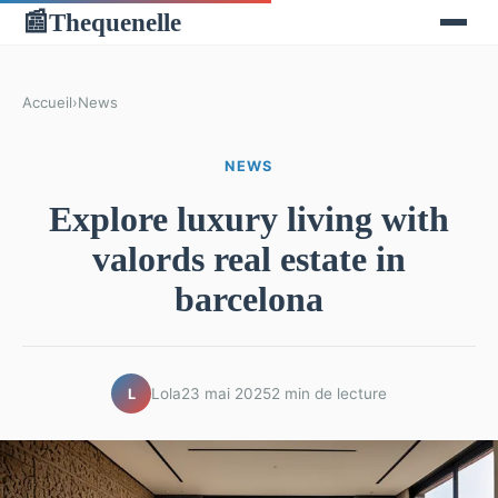
Thequenelle
📰
Accueil
›
News
NEWS
Explore luxury living with
valords real estate in
barcelona
Lola
23 mai 2025
2 min de lecture
L