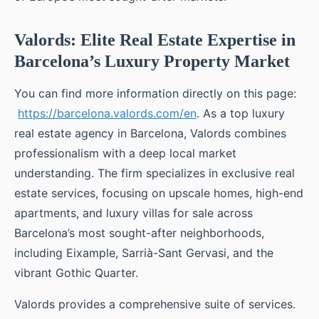
Valords: Elite Real Estate Expertise in
Barcelona’s Luxury Property Market
You can find more information directly on this page:
https://barcelona.valords.com/en
. As a top luxury
real estate agency in Barcelona, Valords combines
professionalism with a deep local market
understanding. The firm specializes in exclusive real
estate services, focusing on upscale homes, high-end
apartments, and luxury villas for sale across
Barcelona’s most sought-after neighborhoods,
including Eixample, Sarrià-Sant Gervasi, and the
vibrant Gothic Quarter.
Valords provides a comprehensive suite of services.