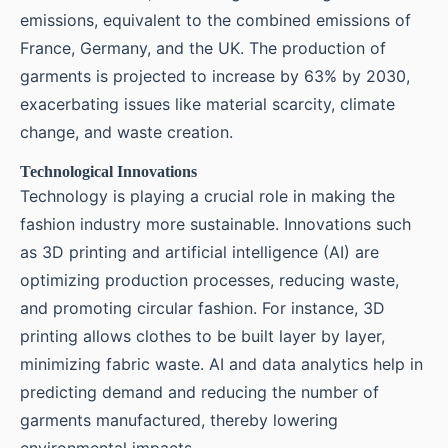
emissions, equivalent to the combined emissions of
France, Germany, and the UK. The production of
garments is projected to increase by 63% by 2030,
exacerbating issues like material scarcity, climate
change, and waste creation.
Technological Innovations
Technology is playing a crucial role in making the
fashion industry more sustainable. Innovations such
as 3D printing and artificial intelligence (AI) are
optimizing production processes, reducing waste,
and promoting circular fashion. For instance, 3D
printing allows clothes to be built layer by layer,
minimizing fabric waste. AI and data analytics help in
predicting demand and reducing the number of
garments manufactured, thereby lowering
environmental impacts.