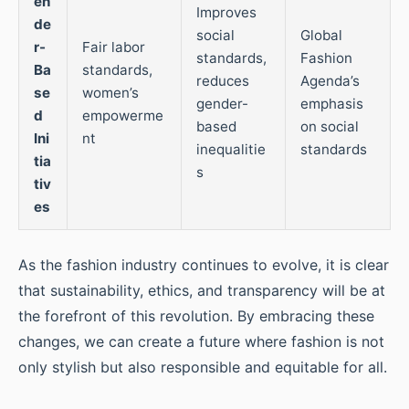
en
Improves
de
social
Global
r-
Fair labor
standards,
Fashion
Ba
standards,
reduces
Agenda’s
se
women’s
gender-
emphasis
d
empowerme
based
on social
Ini
nt
inequalitie
standards
tia
s
tiv
es
As the fashion industry continues to evolve, it is clear
that sustainability, ethics, and transparency will be at
the forefront of this revolution. By embracing these
changes, we can create a future where fashion is not
only stylish but also responsible and equitable for all.