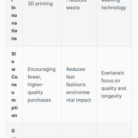
3D printing
In
waste
technology
no
va
tio
ns
Sl
o
w
Encouraging
Reduces
Everlane’s
Co
fewer,
fast
focus on
ns
higher-
fashion’s
quality and
u
quality
environme
longevity
m
purchases
ntal impact
pti
on
G