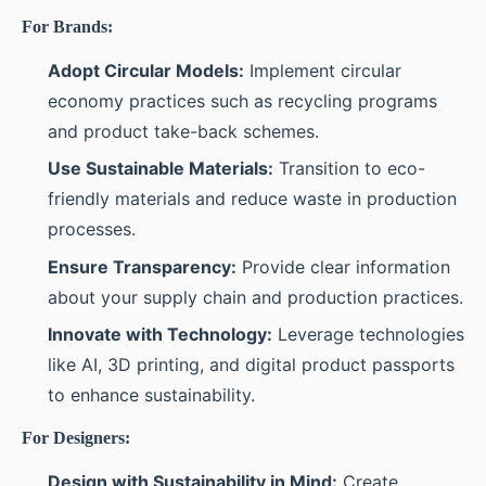
For Brands:
Adopt Circular Models:
Implement circular
economy practices such as recycling programs
and product take-back schemes.
Use Sustainable Materials:
Transition to eco-
friendly materials and reduce waste in production
processes.
Ensure Transparency:
Provide clear information
about your supply chain and production practices.
Innovate with Technology:
Leverage technologies
like AI, 3D printing, and digital product passports
to enhance sustainability.
For Designers:
Design with Sustainability in Mind:
Create