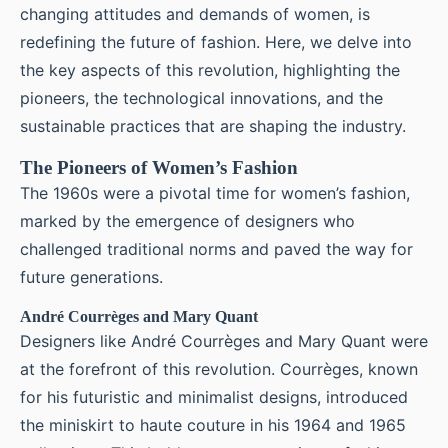
changing attitudes and demands of women, is
redefining the future of fashion. Here, we delve into
the key aspects of this revolution, highlighting the
pioneers, the technological innovations, and the
sustainable practices that are shaping the industry.
The Pioneers of Women’s Fashion
The 1960s were a pivotal time for women’s fashion,
marked by the emergence of designers who
challenged traditional norms and paved the way for
future generations.
André Courrèges and Mary Quant
Designers like André Courrèges and Mary Quant were
at the forefront of this revolution. Courrèges, known
for his futuristic and minimalist designs, introduced
the miniskirt to haute couture in his 1964 and 1965