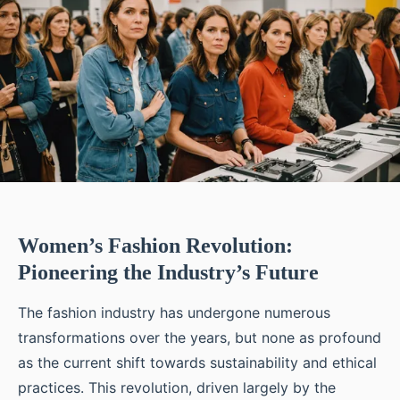
Women’s Fashion Revolution:
Pioneering the Industry’s Future
The fashion industry has undergone numerous
transformations over the years, but none as profound
as the current shift towards sustainability and ethical
practices. This revolution, driven largely by the