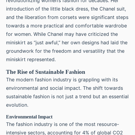
revolutionizing women’s fashion for decades. Her
introduction of the little black dress, the Chanel suit,
and the liberation from corsets were significant steps
towards a more practical and comfortable wardrobe
for women. While Chanel may have criticized the
miniskirt as “just awful,” her own designs had laid the
groundwork for the freedom and versatility that the
miniskirt represented.
The Rise of Sustainable Fashion
The modern fashion industry is grappling with its
environmental and social impact. The shift towards
sustainable fashion is not just a trend but an essential
evolution.
Environmental Impact
The fashion industry is one of the most resource-
intensive sectors, accounting for 4% of global CO2