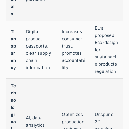
al
s
EU’s
Tr
Digital
Increases
proposed
an
product
consumer
Eco-design
sp
passports,
trust,
for
ar
clear supply
promotes
sustainabl
en
chain
accountabi
e products
cy
information
lity
regulation
Te
ch
no
lo
gi
Optimizes
Unspun’s
AI, data
ca
production
3D
analytics,
l
, reduces
weaving