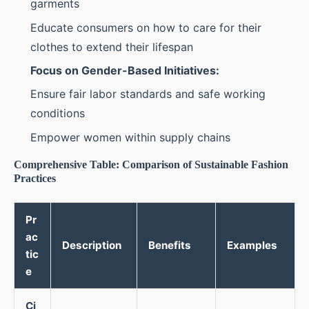
garments
Educate consumers on how to care for their
clothes to extend their lifespan
Focus on Gender-Based Initiatives:
Ensure fair labor standards and safe working
conditions
Empower women within supply chains
Comprehensive Table: Comparison of Sustainable Fashion
Practices
Pr
ac
Description
Benefits
Examples
tic
e
Ci