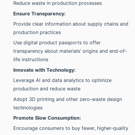
Reduce waste in production processes
Ensure Transparency:
Provide clear information about supply chains and
production practices
Use digital product passports to offer
transparency about materials’ origins and end-of-
life instructions
Innovate with Technology:
Leverage AI and data analytics to optimize
production and reduce waste
Adopt 3D printing and other zero-waste design
technologies
Promote Slow Consumption:
Encourage consumers to buy fewer, higher-quality