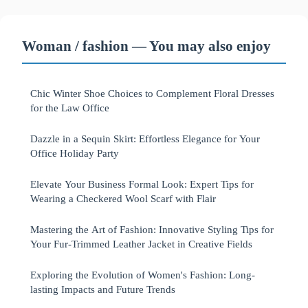
Woman / fashion — You may also enjoy
Chic Winter Shoe Choices to Complement Floral Dresses
for the Law Office
Dazzle in a Sequin Skirt: Effortless Elegance for Your
Office Holiday Party
Elevate Your Business Formal Look: Expert Tips for
Wearing a Checkered Wool Scarf with Flair
Mastering the Art of Fashion: Innovative Styling Tips for
Your Fur-Trimmed Leather Jacket in Creative Fields
Exploring the Evolution of Women's Fashion: Long-
lasting Impacts and Future Trends