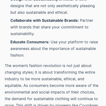
designs that are not only aesthetically pleasing
but also sustainable and ethical.
Collaborate with Sustainable Brands:
Partner
with brands that share your commitment to
sustainability.
Educate Consumers:
Use your platform to raise
awareness about the importance of sustainable
fashion.
The women’s fashion revolution is not just about
changing styles; it is about transforming the entire
industry to be more sustainable, ethical, and
equitable. As consumers become more aware of the
environmental and social impacts of their choices,
the demand for sustainable clothing will continue to
grow. This shift is driven by pioneers like Courrèges,