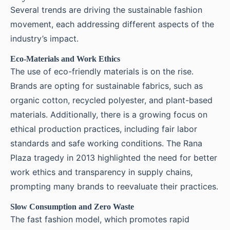
Several trends are driving the sustainable fashion
movement, each addressing different aspects of the
industry’s impact.
Eco-Materials and Work Ethics
The use of eco-friendly materials is on the rise.
Brands are opting for sustainable fabrics, such as
organic cotton, recycled polyester, and plant-based
materials. Additionally, there is a growing focus on
ethical production practices, including fair labor
standards and safe working conditions. The Rana
Plaza tragedy in 2013 highlighted the need for better
work ethics and transparency in supply chains,
prompting many brands to reevaluate their practices.
Slow Consumption and Zero Waste
The fast fashion model, which promotes rapid