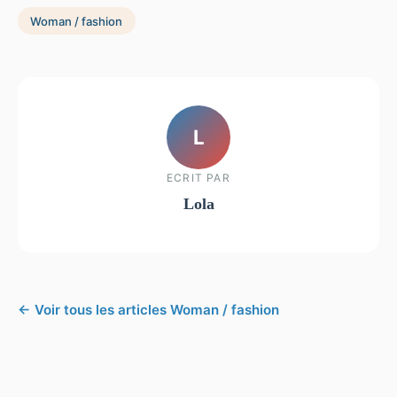
Woman / fashion
L
ECRIT PAR
Lola
← Voir tous les articles Woman / fashion