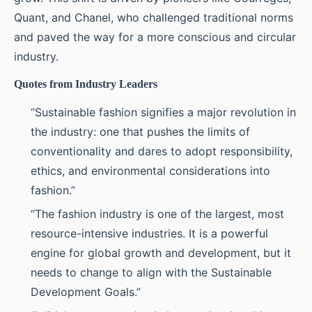
Quant, and Chanel, who challenged traditional norms
and paved the way for a more conscious and circular
industry.
Quotes from Industry Leaders
“Sustainable fashion signifies a major revolution in
the industry: one that pushes the limits of
conventionality and dares to adopt responsibility,
ethics, and environmental considerations into
fashion.”
“The fashion industry is one of the largest, most
resource-intensive industries. It is a powerful
engine for global growth and development, but it
needs to change to align with the Sustainable
Development Goals.”