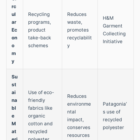
rc
ul
Recycling
Reduces
H&M
ar
programs,
waste,
Garment
Ec
product
promotes
Collecting
on
take-back
recyclabilit
Initiative
o
schemes
y
m
y
Su
st
ai
Use of eco-
Reduces
na
friendly
environme
Patagonia’
bl
fabrics like
ntal
s use of
e
organic
impact,
recycled
M
cotton and
conserves
polyester
at
recycled
resources
eri
polyester