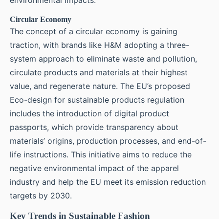
Circular Economy
The concept of a circular economy is gaining
traction, with brands like H&M adopting a three-
system approach to eliminate waste and pollution,
circulate products and materials at their highest
value, and regenerate nature. The EU’s proposed
Eco-design for sustainable products regulation
includes the introduction of digital product
passports, which provide transparency about
materials’ origins, production processes, and end-of-
life instructions. This initiative aims to reduce the
negative environmental impact of the apparel
industry and help the EU meet its emission reduction
targets by 2030.
Key Trends in Sustainable Fashion