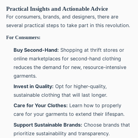
Practical Insights and Actionable Advice
For consumers, brands, and designers, there are
several practical steps to take part in this revolution.
For Consumers:
Buy Second-Hand:
Shopping at thrift stores or
online marketplaces for second-hand clothing
reduces the demand for new, resource-intensive
garments.
Invest in Quality:
Opt for higher-quality,
sustainable clothing that will last longer.
Care for Your Clothes:
Learn how to properly
care for your garments to extend their lifespan.
Support Sustainable Brands:
Choose brands that
prioritize sustainability and transparency.