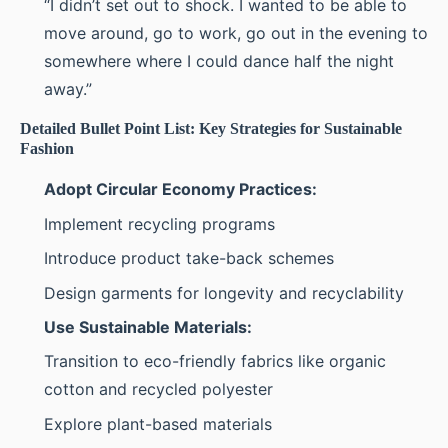
“I didn’t set out to shock. I wanted to be able to
move around, go to work, go out in the evening to
somewhere where I could dance half the night
away.”
Detailed Bullet Point List: Key Strategies for Sustainable
Fashion
Adopt Circular Economy Practices:
Implement recycling programs
Introduce product take-back schemes
Design garments for longevity and recyclability
Use Sustainable Materials:
Transition to eco-friendly fabrics like organic
cotton and recycled polyester
Explore plant-based materials