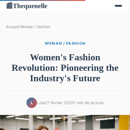
Thequenelle
📰
Accueil
›
Woman / fashion
WOMAN / FASHION
Women's Fashion
Revolution: Pioneering the
Industry's Future
Lola
27 février 2025
7 min de lecture
L