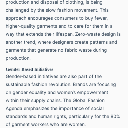
production and disposal of clothing, is being
challenged by the slow fashion movement. This
approach encourages consumers to buy fewer,
higher-quality garments and to care for them in a
way that extends their lifespan. Zero-waste design is
another trend, where designers create patterns and
garments that generate no fabric waste during
production.
Gender-Based Initiatives
Gender-based initiatives are also part of the
sustainable fashion revolution. Brands are focusing
on gender equality and women’s empowerment
within their supply chains. The Global Fashion
Agenda emphasizes the importance of social
standards and human rights, particularly for the 80%
of garment workers who are women.