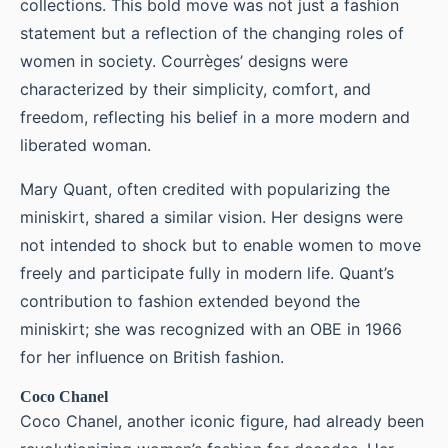
collections. This bold move was not just a fashion
statement but a reflection of the changing roles of
women in society. Courrèges’ designs were
characterized by their simplicity, comfort, and
freedom, reflecting his belief in a more modern and
liberated woman.
Mary Quant, often credited with popularizing the
miniskirt, shared a similar vision. Her designs were
not intended to shock but to enable women to move
freely and participate fully in modern life. Quant’s
contribution to fashion extended beyond the
miniskirt; she was recognized with an OBE in 1966
for her influence on British fashion.
Coco Chanel
Coco Chanel, another iconic figure, had already been