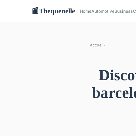
Thequenelle
📰
Home
Automotive
Business
C
Accueil
›
Disco
barcel