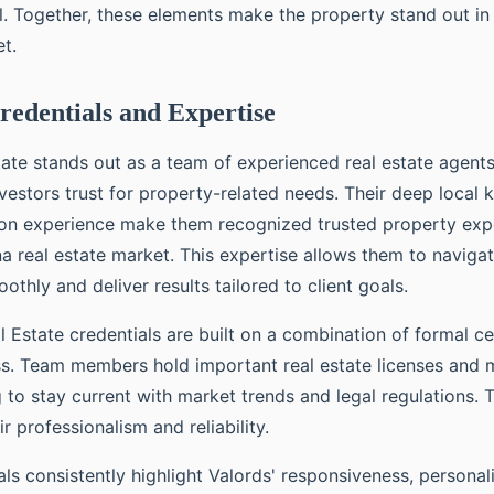
l. Together, these elements make the property stand out in
t.
edentials and Expertise
tate stands out as a team of experienced real estate agent
nvestors trust for property-related needs. Their deep local
on experience make them recognized trusted property expe
na real estate market. This expertise allows them to navig
othly and deliver results tailored to client goals.
 Estate credentials are built on a combination of formal ce
ss. Team members hold important real estate licenses and 
g to stay current with market trends and legal regulations.
r professionalism and reliability.
als consistently highlight Valords' responsiveness, personal