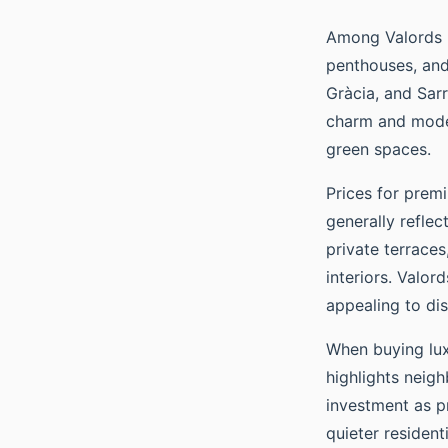
Among Valords Re
penthouses, and
Gràcia, and Sarr
charm and modern
green spaces.
Prices for prem
generally reflec
private terraces
interiors. Valor
appealing to dis
When buying luxu
highlights neig
investment as pr
quieter residenti