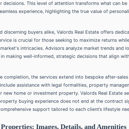
ir decisions. This level of attention transforms what can b
eamless experience, highlighting the true value of personal
d discerning buyers alike, Valords Real Estate offers dedi
ervice is crucial for those seeking to maximize returns whil
market's intricacies. Advisors analyze market trends and lo
s in making well-informed, strategic decisions that align wi
 completion, the services extend into bespoke after-sales
 include assistance with legal formalities, property manage
our new home or investment property. Valords Real Estate se
 property buying experience does not end at the contract si
omprehensive support tailored to each client’s lifestyle ne
Properties: Images, Details, and Amenities