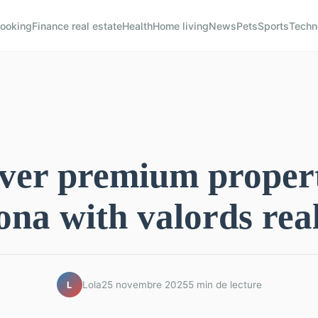
ooking
Finance real estate
Health
Home living
News
Pets
Sports
Techn
ver premium propert
ona with valords real
Lola
25 novembre 2025
5 min de lecture
L