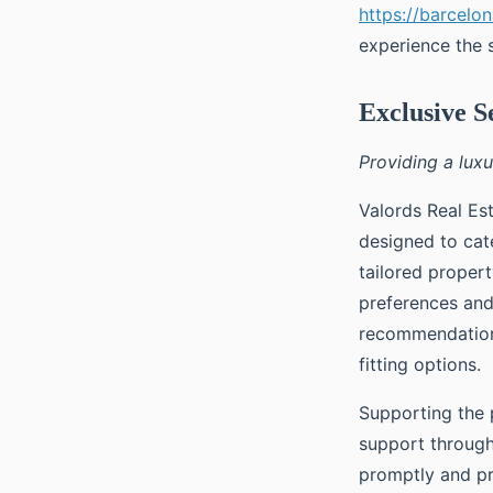
https://barcelo
experience the 
Exclusive S
Providing a lux
Valords Real Est
designed to cate
tailored proper
preferences and
recommendation 
fitting options.
Supporting the 
support through
promptly and pr