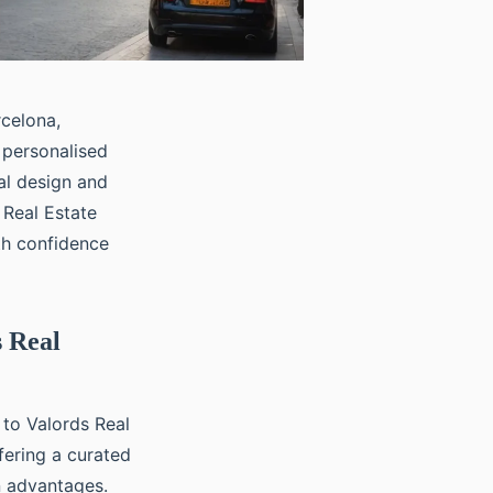
rcelona,
 personalised
al design and
 Real Estate
th confidence
s Real
 to Valords Real
ffering a curated
n advantages.