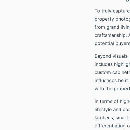
To truly captur
property photog
from grand livi
craftsmanship. A
potential buyers
Beyond visuals, 
includes highli
custom cabinetry
influences be i
with the propert
In terms of hig
lifestyle and c
kitchens, smart
differentiating 