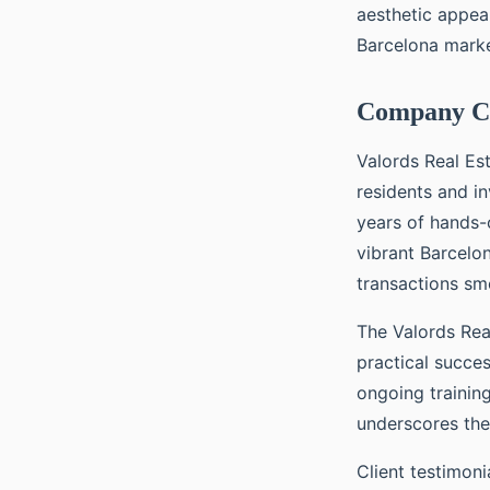
aesthetic appea
Barcelona marke
Company Cr
Valords Real Es
residents and i
years of hands-
vibrant Barcelo
transactions smo
The Valords Real
practical succe
ongoing trainin
underscores thei
Client testimoni