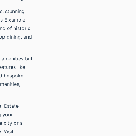
s, stunning
as Eixample,
nd of historic
op dining, and
 amenities but
eatures like
and bespoke
menities,
al Estate
g your
e city or a
. Visit