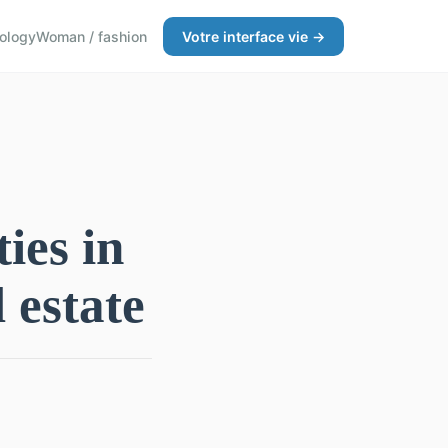
ology
Woman / fashion
Votre interface vie →
ies in
 estate