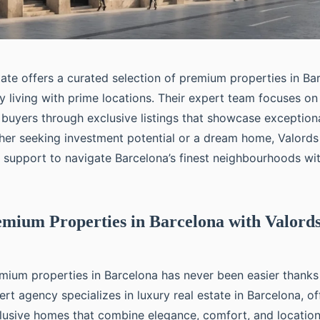
ate offers a curated selection of premium properties in Ba
y living with prime locations. Their expert team focuses on
g buyers through exclusive listings that showcase exception
her seeking investment potential or a dream home, Valords
ed support to navigate Barcelona’s finest neighbourhoods wi
mium Properties in Barcelona with Valord
mium properties in Barcelona has never been easier thanks
ert agency specializes in luxury real estate in Barcelona, o
clusive homes that combine elegance, comfort, and locatio