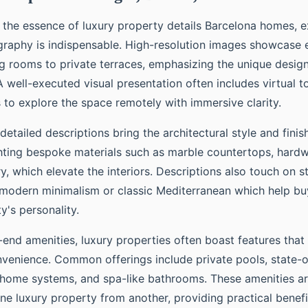
e the essence of luxury property details Barcelona homes, e
raphy is indispensable. High-resolution images showcase e
ng rooms to private terraces, emphasizing the unique desig
 well-executed visual presentation often includes virtual t
 to explore the space remotely with immersive clarity.
detailed descriptions bring the architectural style and finish
ghting bespoke materials such as marble countertops, hardw
, which elevate the interiors. Descriptions also touch on st
t modern minimalism or classic Mediterranean which help b
y's personality.
h-end amenities, luxury properties often boast features tha
onvenience. Common offerings include private pools, state-o
 home systems, and spa-like bathrooms. These amenities are 
one luxury property from another, providing practical benef