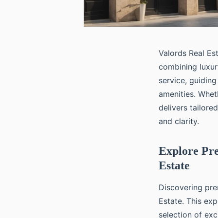
Valords Real Est
combining luxur
service, guidin
amenities. Whet
delivers tailor
and clarity.
Explore Pre
Estate
Discovering pre
Estate. This exp
selection of ex