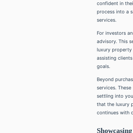
confident in the
process into a s
services.
For investors an
advisory. This s
luxury property 
assisting client
goals.
Beyond purchase
services. These
settling into y
that the luxury
continues with c
Showcasing 