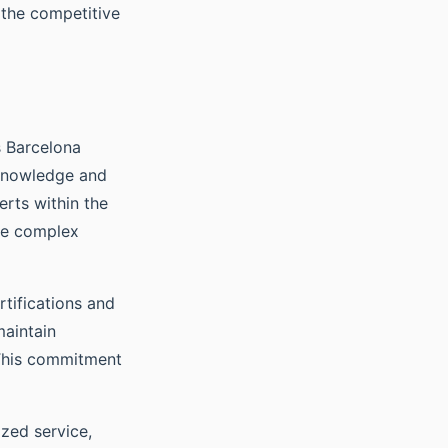
 the competitive
s Barcelona
 knowledge and
rts within the
ate complex
rtifications and
maintain
 This commitment
ized service,