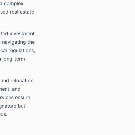
e a complex
ised real estate
cated investment
e navigating the
cal regulations,
th long-term
 and relocation
ment, and
rvices ensure
gnature but
eds.