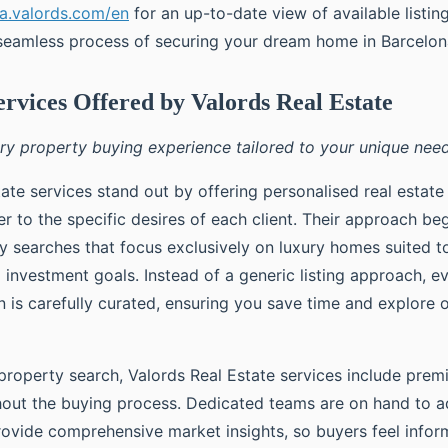
na.valords.com/en
for an up-to-date view of available listin
seamless process of securing your dream home in Barcelon
ervices Offered by Valords Real Estate
ury property buying experience tailored to your unique need
ate services stand out by offering personalised real estate
r to the specific desires of each client. Their approach be
ty searches that focus exclusively on luxury homes suited t
 investment goals. Instead of a generic listing approach, e
is carefully curated, ensuring you save time and explore 
property search, Valords Real Estate services include prem
out the buying process. Dedicated teams are on hand to a
ovide comprehensive market insights, so buyers feel info