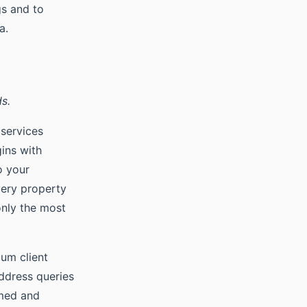
gs and to
a.
s.
 services
gins with
o your
very property
only the most
ium client
ddress queries
rmed and