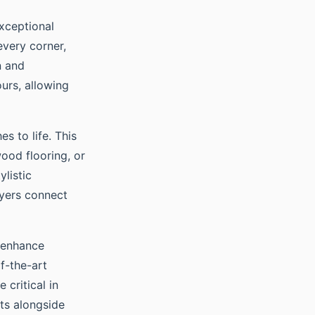
xceptional
very corner,
n and
ours, allowing
es to life. This
ood flooring, or
ylistic
uyers connect
t enhance
f-the-art
critical in
its alongside