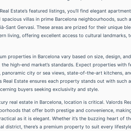
al Estate’s featured listings, you’ll find elegant apartment
 spacious villas in prime Barcelona neighbourhoods, such 
ià-Sant Gervasi. These areas are prized for their unique ble
 living, offering excellent access to cultural landmarks, t
ium properties in Barcelona vary based on size, design, and
t the high-end market’s standards. Expect properties with f
, panoramic city or sea views, state-of-the-art kitchens, 
ds Real Estate ensures each property stands out with such a
cerning buyers seeking exclusivity and style.
ry real estate in Barcelona, location is critical. Valords Re
hborhoods that offer both prestige and convenience, makin
actical as it is elegant. Whether it’s the buzzing heart of th
al district, there’s a premium property to suit every lifestyle